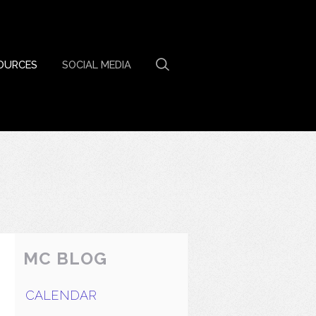
OURCES
SOCIAL MEDIA
MC BLOG
CALENDAR