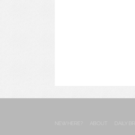
NEW HERE?
ABOUT
DAILY B