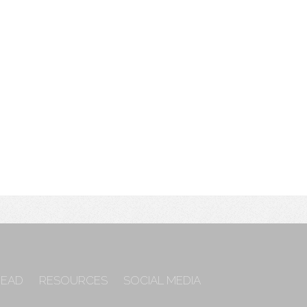
READ
RESOURCES
SOCIAL MEDIA