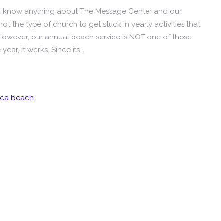
ou know anything about The Message Center and our
ot the type of church to get stuck in yearly activities that
However, our annual beach service is NOT one of those
 year, it works. Since its...
ica beach.