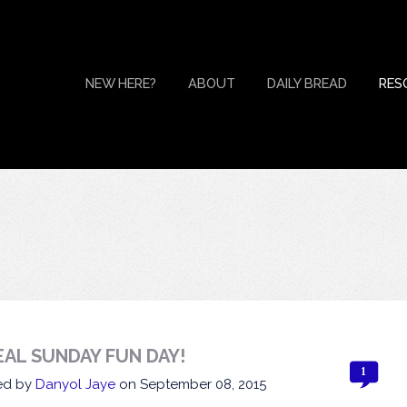
NEW HERE?
ABOUT
DAILY BREAD
RES
EAL SUNDAY FUN DAY!
1
ed by
Danyol Jaye
on
September 08, 2015