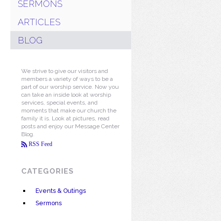
SERMONS
ARTICLES
BLOG
We strive to give our visitors and
members a variety of ways to be a
part of our worship service. Now you
can take an inside look at worship
services, special events, and
moments that make our church the
family it is. Look at pictures, read
posts and enjoy our Message Center
Blog.
RSS Feed
CATEGORIES
Events & Outings
Sermons