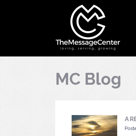
MC Blog
A R
Post