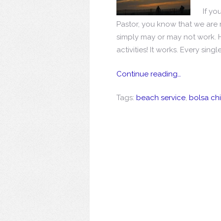
If y
Pastor, you know that we are n
simply may or may not work. 
activities! It works. Every single
Continue reading…
Tags:
beach service
,
bolsa ch