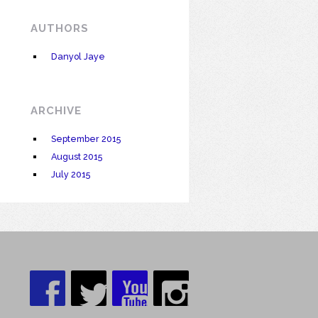
AUTHORS
Danyol Jaye
ARCHIVE
September 2015
August 2015
July 2015