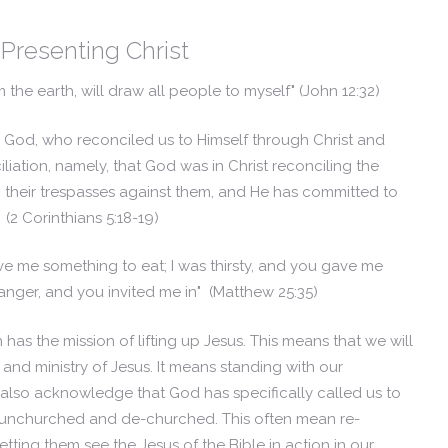
Presenting Christ
m the earth, will draw all people to myself"
(John 12:32)
m God, who reconciled us to Himself through Christ and
iliation, namely, that God was in Christ reconciling the
g their trespasses against them, and He has committed to
"
(2 Corinthians 5:18-19)
ve me something to eat; I was thirsty, and you gave me
ranger, and you invited me in" (Matthew 25:35)
as the mission of lifting up Jesus. This means that we will
and ministry of Jesus. It means standing with our
also acknowledge that God has specifically called us to
 unchurched and de-churched. This often mean re-
etting them see the Jesus of the Bible in action in our