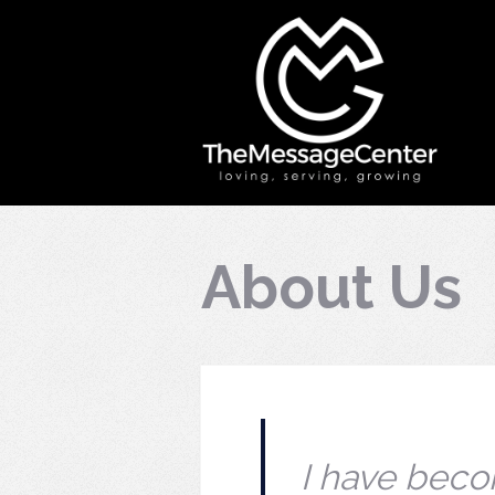
About Us
I have becom