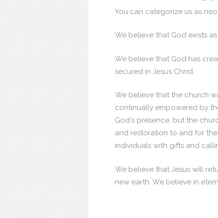
You can categorize us as neo-P
We believe that God exists as 
We believe that God has creat
secured in Jesus Christ.
We believe that the church wa
continually empowered by the
God's presence, but the chu
and restoration to and for th
individuals with gifts and call
We believe that Jesus will retu
new earth. We believe in etern