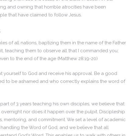
zing and owning that horrible atrocities have been
ple that have claimed to follow Jesus.
s
es of all nations, baptizing them in the name of the Father
it, teaching them to observe all that I commanded you;
 even to the end of the age
(Matthew 28:19-20)
t yourself to God and receive his approval. Be a good
ed to be ashamed and who correctly explains the word of
 part of 3 years teaching his own disciples, we believe that
overnight nor does it happen over the pulpit. Discipleship
s, mentoring, and commitment. We set a level of academic
handling the Word of God, and we believe that all
derstand God's Word. This enables us to walk with others in