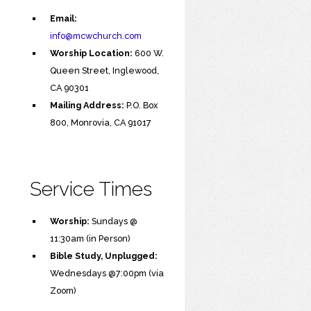
Email:
info@mcwchurch.com
Worship Location:
600 W.
Queen Street, Inglewood,
CA 90301
Mailing Address:
P.O. Box
800, Monrovia, CA 91017
Service Times
Worship:
Sundays @
11:30am (in Person)
Bible Study, Unplugged:
Wednesdays @7:00pm (via
Zoom)