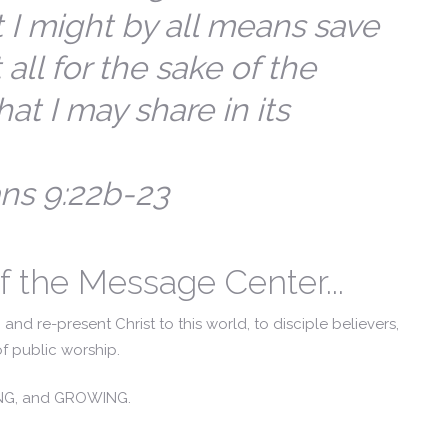
 I might by all means save
 all for the sake of the
hat I may share in its
ans 9:22b-23
f the Message Center...
and re-present Christ to this world, to disciple believers,
f public worship.
ING, and GROWING.