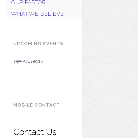
OUR PASTOR
WHAT WE BELIEVE
UPCOMING EVENTS
View All Events >
MOBILE CONTACT
Contact Us