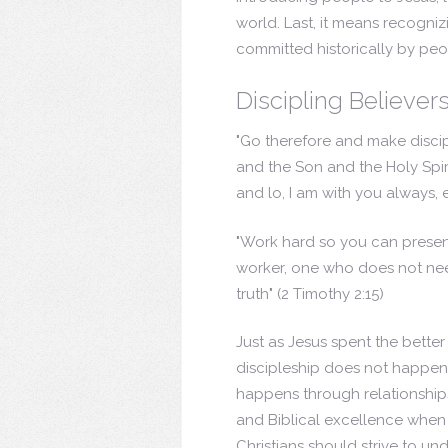
world. Last, it means recogni
committed historically by peo
Discipling Believer
"Go therefore and make discipl
and the Son and the Holy Spir
and lo, I am with you always,
"Work hard so you can presen
worker, one who does not ne
truth"
(2 Timothy 2:15)
Just as Jesus spent the better
discipleship does not happen 
happens through relationship
and Biblical excellence when 
Christians should strive to un