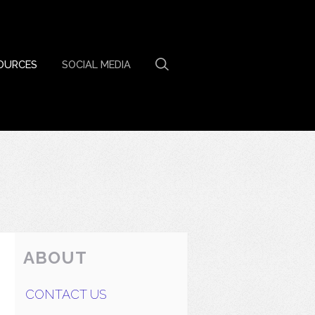
OURCES
SOCIAL MEDIA
ABOUT
CONTACT US