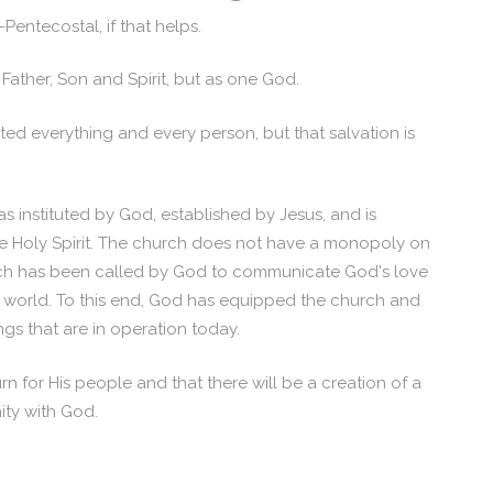
entecostal, if that helps.
Father, Son and Spirit, but as one God.
ed everything and every person, but that salvation is
s instituted by God, established by Jesus, and is
 Holy Spirit. The church does not have a monopoly on
rch has been called by God to communicate God's love
e world. To this end, God has equipped the church and
ings that are in operation today.
rn for His people and that there will be a creation of a
ity with God.