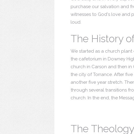
purchase our salvation and fre
witnesses to God's love and po
loud.
The History o
We started as a church plant o
the cafetorium in Downey Hig
church in Carson and then in 
the city of Torrance. After fi
another five year stretch. Th
through several transitions f
church. In the end, the Mess
The Theology 