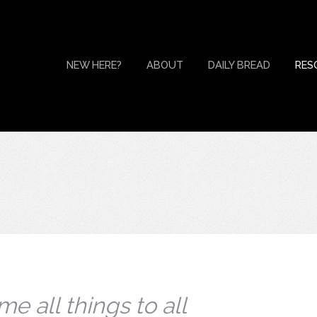
NEW HERE?
ABOUT
DAILY BREAD
RES
e all things to all