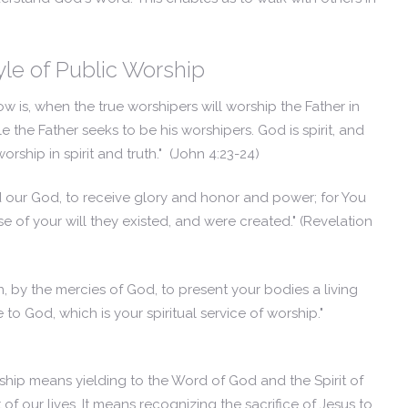
yle of Public Worship
w is, when the true worshipers will worship the Father in
le the Father seeks to be his worshipers. God is spirit, and
ship in spirit and truth."
(John 4:23-24)
 our God, to receive glory and honor and power; for You
e of your will they existed, and were created."
(Revelation
n, by the mercies of God, to present your bodies a living
to God, which is your spiritual service of worship."
orship means yielding to the Word of God and the Spirit of
of our lives. It means recognizing the sacrifice of Jesus to