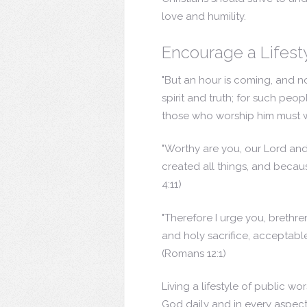
love and humility.
Encourage a Lifest
"But an hour is coming, and no
spirit and truth; for such peop
those who worship him must wor
"Worthy are you, our Lord and
created all things, and becaus
4:11)
"Therefore I urge you, brethre
and holy sacrifice, acceptable 
(Romans 12:1)
Living a lifestyle of public w
God daily and in every aspect 