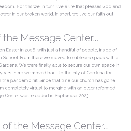
edom. For this we, in turn, live a life that pleases God and
wer in our broken world. In short, we live our faith out
f the Message Center...
n Easter in 2006, with just a handful of people, inside of
h School. From there we moved to sublease space with a
Gardena. We were finally able to secure our own space in
ve years there we moved back to the city of Gardena for
en the pandemic hit. Since that time our church has gone
rom completely virtual to merging with an older reformed
age Center was reloaded in September 2023.
of the Message Center...