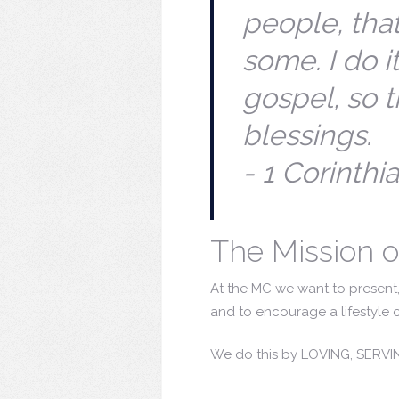
people, that
some. I do it
gospel, so t
blessings.
- 1 Corinthi
The Mission o
At the MC we want to present, 
and to encourage a lifestyle o
We do this by LOVING, SERV