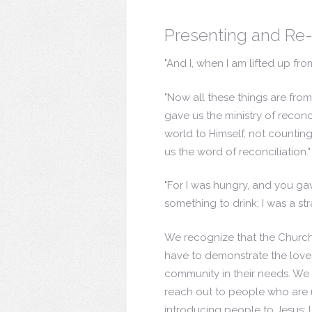
Presenting and Re-
"And I, when I am lifted up fro
"Now all these things are fro
gave us the ministry of reconc
world to Himself, not countin
us the word of reconciliation.
"For I was hungry, and you ga
something to drink; I was a st
We recognize that the Church h
have to demonstrate the love 
community in their needs. We 
reach out to people who are
introducing people to Jesus; l