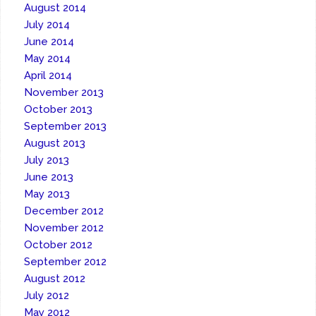
August 2014
July 2014
June 2014
May 2014
April 2014
November 2013
October 2013
September 2013
August 2013
July 2013
June 2013
May 2013
December 2012
November 2012
October 2012
September 2012
August 2012
July 2012
May 2012