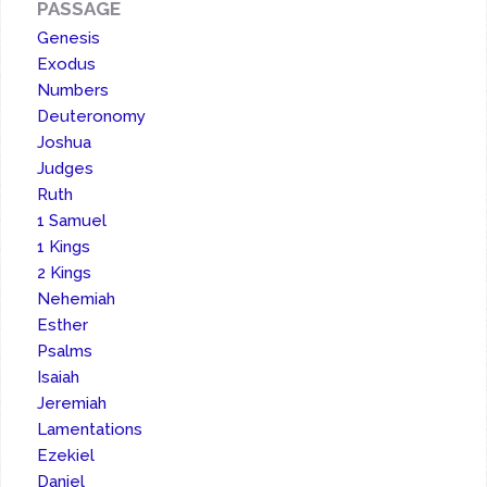
PASSAGE
Genesis
Exodus
Numbers
Deuteronomy
Joshua
Judges
Ruth
1 Samuel
1 Kings
2 Kings
Nehemiah
Esther
Psalms
Isaiah
Jeremiah
Lamentations
Ezekiel
Daniel