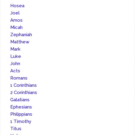
Hosea
Joel
Amos
Micah
Zephaniah
Matthew
Mark
Luke
John
Acts
Romans
1 Corinthians
2 Corinthians
Galatians
Ephesians
Philippians
1 Timothy
Titus