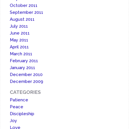
October 2011
September 2011
August 2011
July 2011
June 2011
May 2011
April 2011
March 2011
February 2011
January 2011
December 2010
December 2009
CATEGORIES
Patience
Peace
Discipleship
Joy
Love