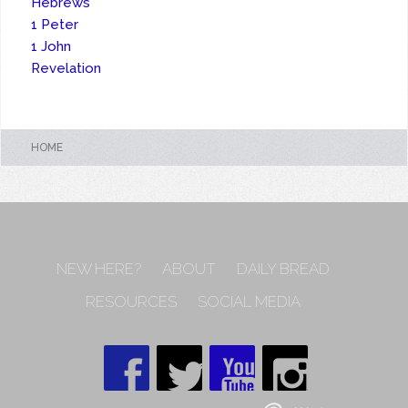
Hebrews
1 Peter
1 John
Revelation
HOME
NEW HERE?
ABOUT
DAILY BREAD
RESOURCES
SOCIAL MEDIA