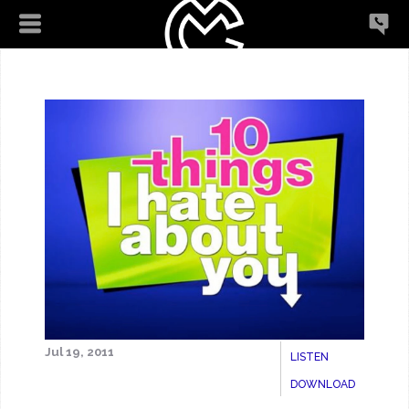
Jul 19, 2011
LISTEN
DOWNLOAD