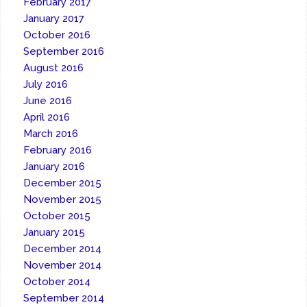
February 2017
January 2017
October 2016
September 2016
August 2016
July 2016
June 2016
April 2016
March 2016
February 2016
January 2016
December 2015
November 2015
October 2015
January 2015
December 2014
November 2014
October 2014
September 2014