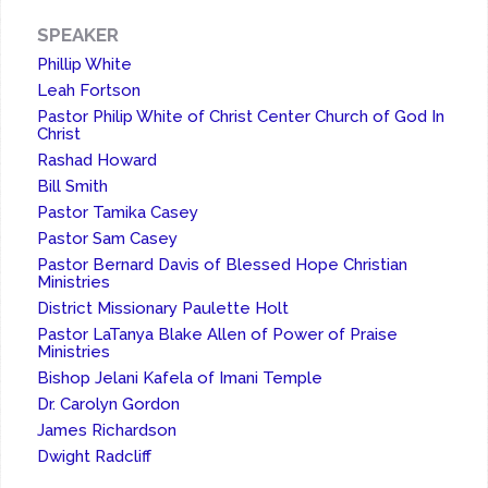
SPEAKER
Phillip White
Leah Fortson
Pastor Philip White of Christ Center Church of God In
Christ
Rashad Howard
Bill Smith
Pastor Tamika Casey
Pastor Sam Casey
Pastor Bernard Davis of Blessed Hope Christian
Ministries
District Missionary Paulette Holt
Pastor LaTanya Blake Allen of Power of Praise
Ministries
Bishop Jelani Kafela of Imani Temple
Dr. Carolyn Gordon
James Richardson
Dwight Radcliff