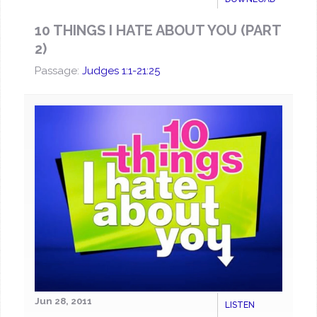
10 THINGS I HATE ABOUT YOU (PART
2)
Passage:
Judges 1:1-21:25
Jun 28, 2011
LISTEN