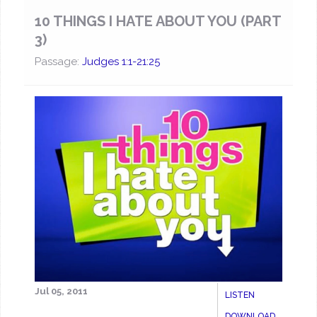
10 THINGS I HATE ABOUT YOU (PART
3)
Passage:
Judges 1:1-21:25
Jul 05, 2011
LISTEN
DOWNLOAD