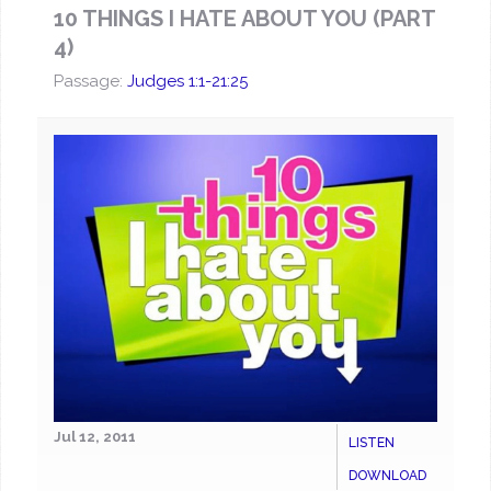
10 THINGS I HATE ABOUT YOU (PART
4)
Passage:
Judges 1:1-21:25
Jul 12, 2011
LISTEN
DOWNLOAD