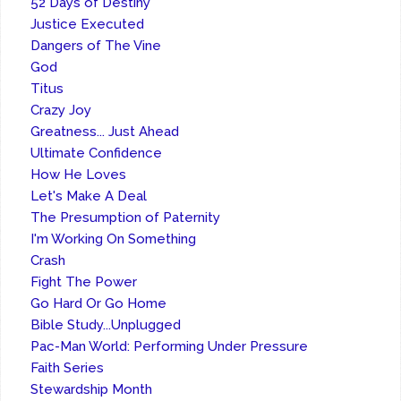
52 Days of Destiny
Justice Executed
Dangers of The Vine
God
Titus
Crazy Joy
Greatness... Just Ahead
Ultimate Confidence
How He Loves
Let's Make A Deal
The Presumption of Paternity
I'm Working On Something
Crash
Fight The Power
Go Hard Or Go Home
Bible Study...Unplugged
Pac-Man World: Performing Under Pressure
Faith Series
Stewardship Month