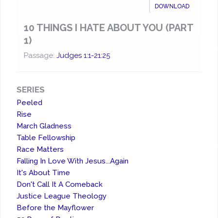
DOWNLOAD
10 THINGS I HATE ABOUT YOU (PART
1)
Passage:
Judges 1:1-21:25
SERIES
Peeled
Rise
March Gladness
Table Fellowship
Race Matters
Falling In Love With Jesus...Again
It's About Time
Don't Call It A Comeback
Justice League Theology
Before the Mayflower