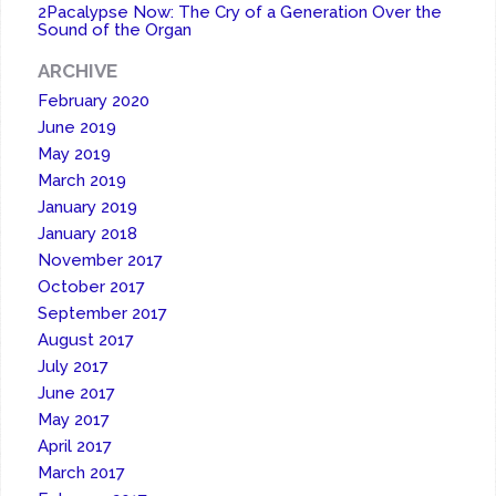
2Pacalypse Now: The Cry of a Generation Over the
Sound of the Organ
ARCHIVE
February 2020
June 2019
May 2019
March 2019
January 2019
January 2018
November 2017
October 2017
September 2017
August 2017
July 2017
June 2017
May 2017
April 2017
March 2017