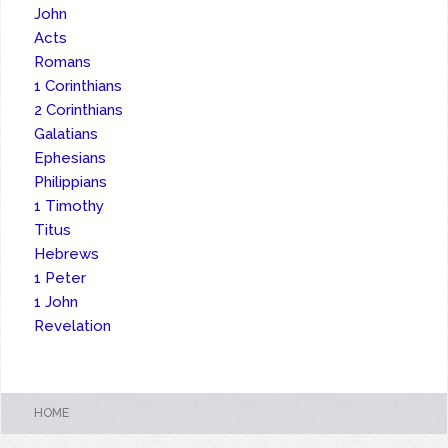
John
Acts
Romans
1 Corinthians
2 Corinthians
Galatians
Ephesians
Philippians
1 Timothy
Titus
Hebrews
1 Peter
1 John
Revelation
HOME