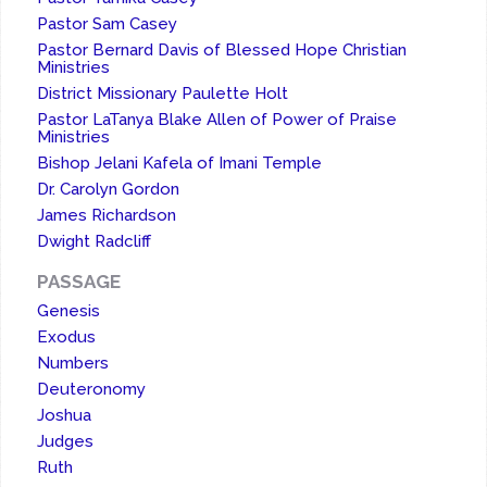
Pastor Sam Casey
Pastor Bernard Davis of Blessed Hope Christian
Ministries
District Missionary Paulette Holt
Pastor LaTanya Blake Allen of Power of Praise
Ministries
Bishop Jelani Kafela of Imani Temple
Dr. Carolyn Gordon
James Richardson
Dwight Radcliff
PASSAGE
Genesis
Exodus
Numbers
Deuteronomy
Joshua
Judges
Ruth