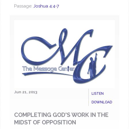
Passage:
Joshua 4:4-7
Jun 21, 2013
LISTEN
DOWNLOAD
COMPLETING GOD'S WORK IN THE
MIDST OF OPPOSITION