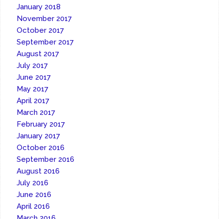
January 2018
November 2017
October 2017
September 2017
August 2017
July 2017
June 2017
May 2017
April 2017
March 2017
February 2017
January 2017
October 2016
September 2016
August 2016
July 2016
June 2016
April 2016
March 2016