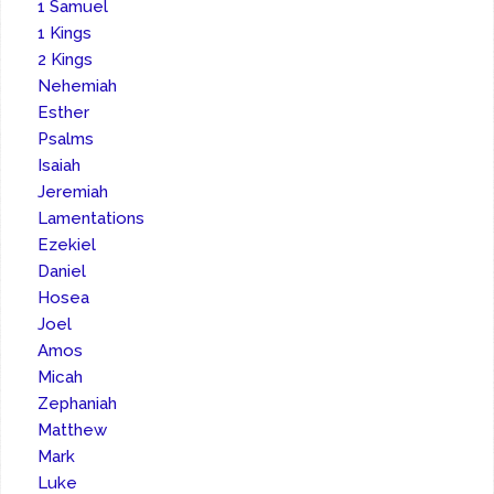
1 Samuel
1 Kings
2 Kings
Nehemiah
Esther
Psalms
Isaiah
Jeremiah
Lamentations
Ezekiel
Daniel
Hosea
Joel
Amos
Micah
Zephaniah
Matthew
Mark
Luke