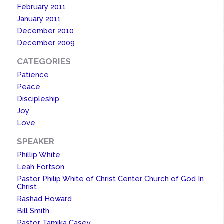
February 2011
January 2011
December 2010
December 2009
CATEGORIES
Patience
Peace
Discipleship
Joy
Love
SPEAKER
Phillip White
Leah Fortson
Pastor Philip White of Christ Center Church of God In
Christ
Rashad Howard
Bill Smith
Pastor Tamika Casey