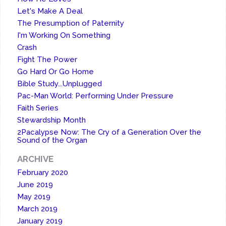
Let's Make A Deal
The Presumption of Paternity
I'm Working On Something
Crash
Fight The Power
Go Hard Or Go Home
Bible Study...Unplugged
Pac-Man World: Performing Under Pressure
Faith Series
Stewardship Month
2Pacalypse Now: The Cry of a Generation Over the
Sound of the Organ
ARCHIVE
February 2020
June 2019
May 2019
March 2019
January 2019