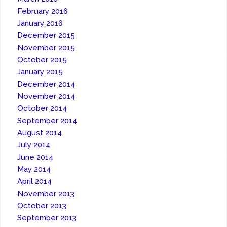
February 2016
January 2016
December 2015
November 2015
October 2015
January 2015
December 2014
November 2014
October 2014
September 2014
August 2014
July 2014
June 2014
May 2014
April 2014
November 2013
October 2013
September 2013