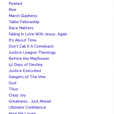
Peeled
Rise
March Gladness
Table Fellowship
Race Matters
Falling In Love With Jesus...Again
It's About Time
Don't Call It A Comeback
Justice League Theology
Before the Mayflower
52 Days of Destiny
Justice Executed
Dangers of The Vine
God
Titus
Crazy Joy
Greatness... Just Ahead
Ultimate Confidence
How He Loves