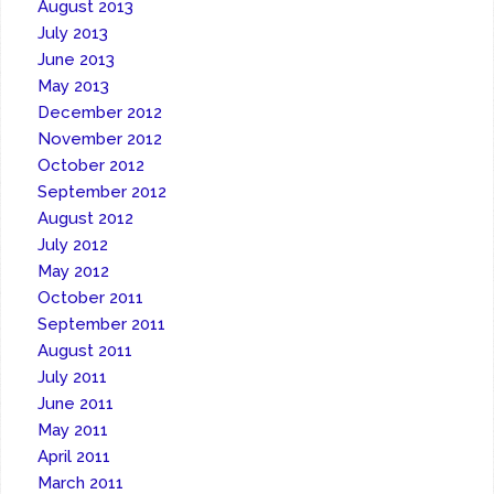
August 2013
July 2013
June 2013
May 2013
December 2012
November 2012
October 2012
September 2012
August 2012
July 2012
May 2012
October 2011
September 2011
August 2011
July 2011
June 2011
May 2011
April 2011
March 2011