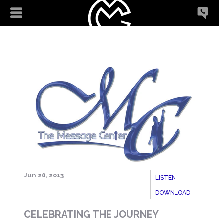
Jun 28, 2013
LISTEN
DOWNLOAD
CELEBRATING THE JOURNEY