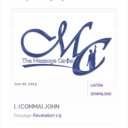
Jun 07, 2013
LISTEN
DOWNLOAD
I, (COMMA) JOHN
Passage:
Revelation 1:9