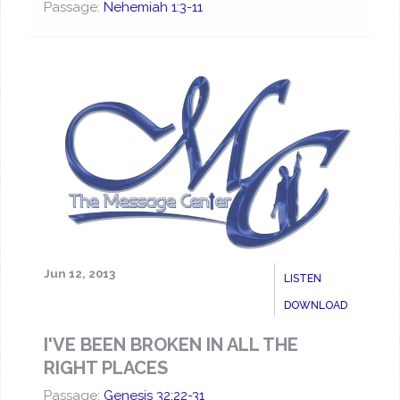
Passage:
Nehemiah 1:3-11
Jun 12, 2013
LISTEN
DOWNLOAD
I'VE BEEN BROKEN IN ALL THE
RIGHT PLACES
Passage:
Genesis 32:22-31