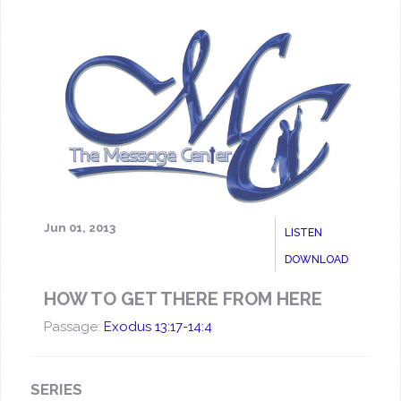
Jun 01, 2013
LISTEN
DOWNLOAD
HOW TO GET THERE FROM HERE
Passage:
Exodus 13:17-14:4
SERIES