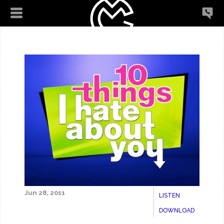
Jun 28, 2011
LISTEN
DOWNLOAD