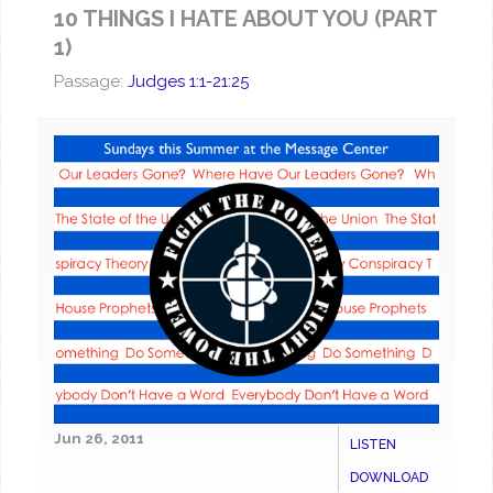
10 THINGS I HATE ABOUT YOU (PART
1)
Passage:
Judges 1:1-21:25
Jun 26, 2011
LISTEN
DOWNLOAD