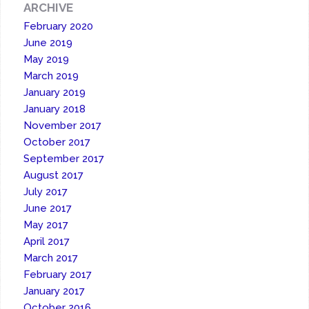
ARCHIVE
February 2020
June 2019
May 2019
March 2019
January 2019
January 2018
November 2017
October 2017
September 2017
August 2017
July 2017
June 2017
May 2017
April 2017
March 2017
February 2017
January 2017
October 2016