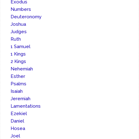
Exodus
Numbers
Deuteronomy
Joshua
Judges
Ruth
1 Samuel
1 Kings
2 Kings
Nehemiah
Esther
Psalms
Isaiah
Jeremiah
Lamentations
Ezekiel
Daniel
Hosea
Joel