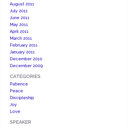
August 2011
July 2011
June 2011
May 2011
April 2011
March 2011
February 2011
January 2011
December 2010
December 2009
CATEGORIES
Patience
Peace
Discipleship
Joy
Love
SPEAKER