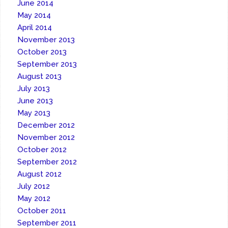
June 2014
May 2014
April 2014
November 2013
October 2013
September 2013
August 2013
July 2013
June 2013
May 2013
December 2012
November 2012
October 2012
September 2012
August 2012
July 2012
May 2012
October 2011
September 2011