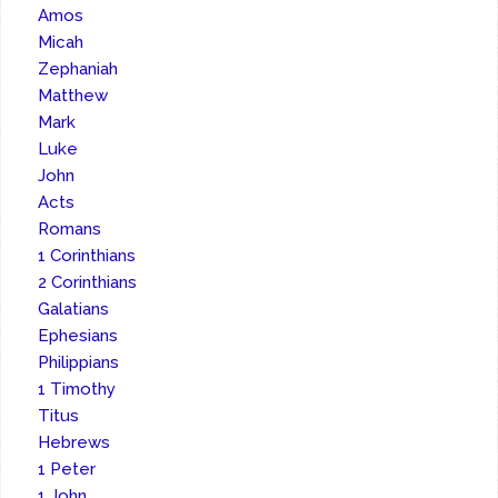
Amos
Micah
Zephaniah
Matthew
Mark
Luke
John
Acts
Romans
1 Corinthians
2 Corinthians
Galatians
Ephesians
Philippians
1 Timothy
Titus
Hebrews
1 Peter
1 John