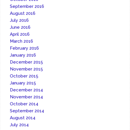
September 2016
August 2016
July 2016
June 2016
April 2016
March 2016
February 2016
January 2016
December 2015
November 2015
October 2015
January 2015
December 2014
November 2014
October 2014
September 2014
August 2014
July 2014