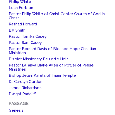
Phillip White
Leah Fortson
Pastor Philip White of Christ Center Church of God In
Christ
Rashad Howard
Bill Smith
Pastor Tamika Casey
Pastor Sam Casey
Pastor Bernard Davis of Blessed Hope Christian
Ministries
District Missionary Paulette Holt
Pastor LaTanya Blake Allen of Power of Praise
Ministries
Bishop Jelani Kafela of Imani Temple
Dr. Carolyn Gordon
James Richardson
Dwight Radcliff
PASSAGE
Genesis