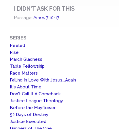
I DIDN'T ASK FOR THIS
Passage:
Amos 7:10-17
SERIES
Peeled
Rise
March Gladness
Table Fellowship
Race Matters
Falling In Love With Jesus...Again
It's About Time
Don't Call It A Comeback
Justice League Theology
Before the Mayflower
52 Days of Destiny
Justice Executed
Dangers of The Vine