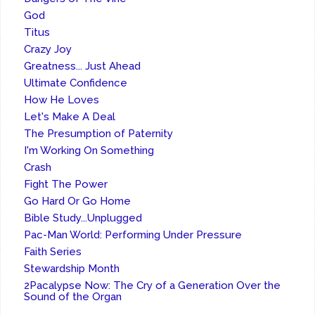
God
Titus
Crazy Joy
Greatness... Just Ahead
Ultimate Confidence
How He Loves
Let's Make A Deal
The Presumption of Paternity
I'm Working On Something
Crash
Fight The Power
Go Hard Or Go Home
Bible Study...Unplugged
Pac-Man World: Performing Under Pressure
Faith Series
Stewardship Month
2Pacalypse Now: The Cry of a Generation Over the
Sound of the Organ