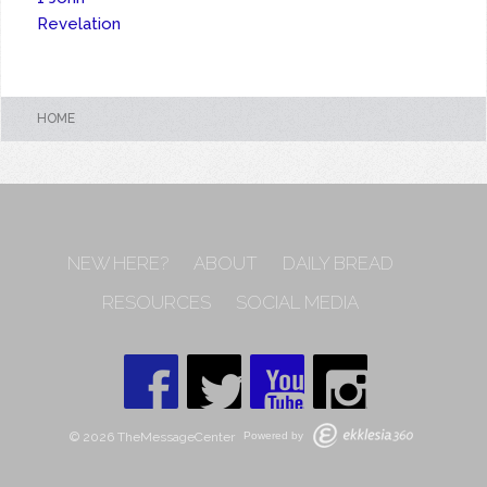
Revelation
HOME
NEW HERE?
ABOUT
DAILY BREAD
RESOURCES
SOCIAL MEDIA
© 2026 TheMessageCenter
Powered by