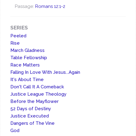
Passage:
Romans 12:1-2
SERIES
Peeled
Rise
March Gladness
Table Fellowship
Race Matters
Falling In Love With Jesus...Again
It's About Time
Don't Call It A Comeback
Justice League Theology
Before the Mayflower
52 Days of Destiny
Justice Executed
Dangers of The Vine
God