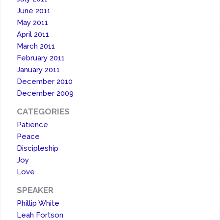
June 2011
May 2011
April 2011
March 2011
February 2011
January 2011
December 2010
December 2009
CATEGORIES
Patience
Peace
Discipleship
Joy
Love
SPEAKER
Phillip White
Leah Fortson