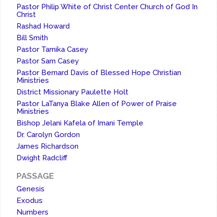
Pastor Philip White of Christ Center Church of God In
Christ
Rashad Howard
Bill Smith
Pastor Tamika Casey
Pastor Sam Casey
Pastor Bernard Davis of Blessed Hope Christian
Ministries
District Missionary Paulette Holt
Pastor LaTanya Blake Allen of Power of Praise
Ministries
Bishop Jelani Kafela of Imani Temple
Dr. Carolyn Gordon
James Richardson
Dwight Radcliff
PASSAGE
Genesis
Exodus
Numbers