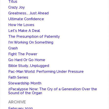
Titus
Crazy Joy
Greatness... Just Ahead
Ultimate Confidence
How He Loves
Let's Make A Deal
The Presumption of Paternity
I'm Working On Something
Crash
Fight The Power
Go Hard Or Go Home
Bible Study...Unplugged
Pac-Man World: Performing Under Pressure
Faith Series
Stewardship Month
2Pacalypse Now: The Cry of a Generation Over the
Sound of the Organ
ARCHIVE
February 2020