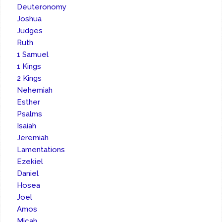
Deuteronomy
Joshua
Judges
Ruth
1 Samuel
1 Kings
2 Kings
Nehemiah
Esther
Psalms
Isaiah
Jeremiah
Lamentations
Ezekiel
Daniel
Hosea
Joel
Amos
Micah