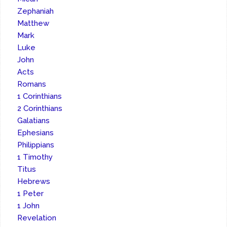
Zephaniah
Matthew
Mark
Luke
John
Acts
Romans
1 Corinthians
2 Corinthians
Galatians
Ephesians
Philippians
1 Timothy
Titus
Hebrews
1 Peter
1 John
Revelation