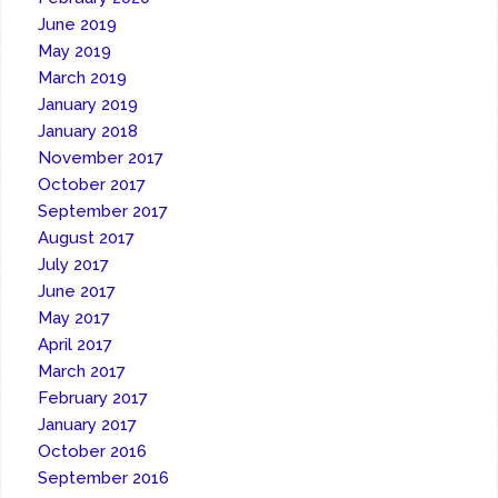
June 2019
May 2019
March 2019
January 2019
January 2018
November 2017
October 2017
September 2017
August 2017
July 2017
June 2017
May 2017
April 2017
March 2017
February 2017
January 2017
October 2016
September 2016