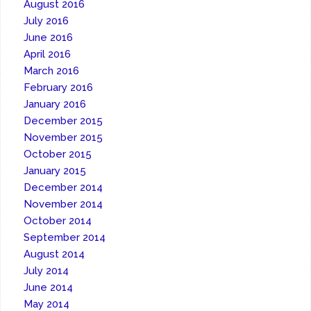
August 2016
July 2016
June 2016
April 2016
March 2016
February 2016
January 2016
December 2015
November 2015
October 2015
January 2015
December 2014
November 2014
October 2014
September 2014
August 2014
July 2014
June 2014
May 2014