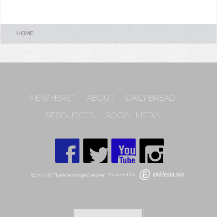
HOME
NEW HERE?
ABOUT
DAILY BREAD
RESOURCES
SOCIAL MEDIA
© 2026 TheMessageCenter
Powered by