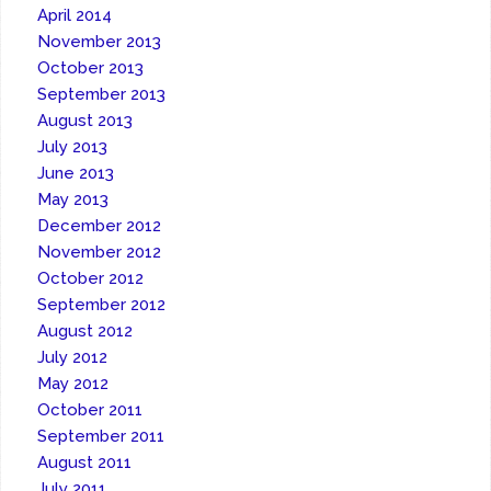
April 2014
November 2013
October 2013
September 2013
August 2013
July 2013
June 2013
May 2013
December 2012
November 2012
October 2012
September 2012
August 2012
July 2012
May 2012
October 2011
September 2011
August 2011
July 2011