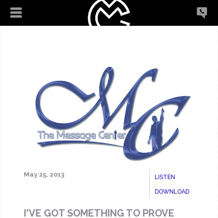
May 25, 2013
LISTEN
DOWNLOAD
I'VE GOT SOMETHING TO PROVE