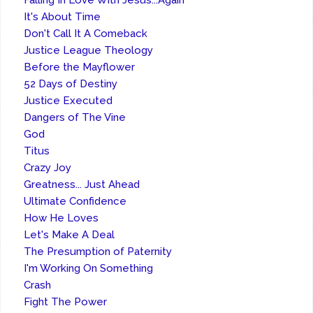
Falling In Love With Jesus...Again
It's About Time
Don't Call It A Comeback
Justice League Theology
Before the Mayflower
52 Days of Destiny
Justice Executed
Dangers of The Vine
God
Titus
Crazy Joy
Greatness... Just Ahead
Ultimate Confidence
How He Loves
Let's Make A Deal
The Presumption of Paternity
I'm Working On Something
Crash
Fight The Power