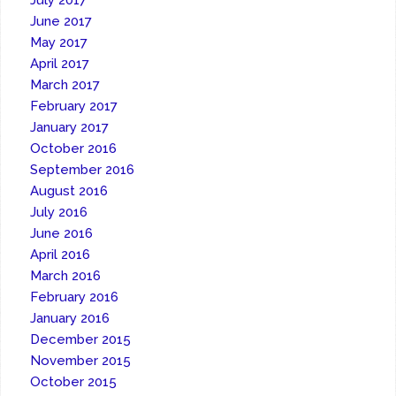
July 2017
June 2017
May 2017
April 2017
March 2017
February 2017
January 2017
October 2016
September 2016
August 2016
July 2016
June 2016
April 2016
March 2016
February 2016
January 2016
December 2015
November 2015
October 2015