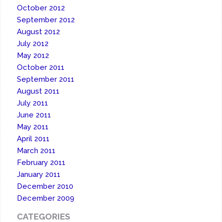
October 2012
September 2012
August 2012
July 2012
May 2012
October 2011
September 2011
August 2011
July 2011
June 2011
May 2011
April 2011
March 2011
February 2011
January 2011
December 2010
December 2009
CATEGORIES