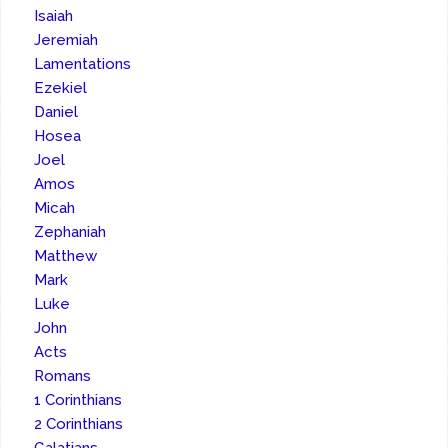
Isaiah
Jeremiah
Lamentations
Ezekiel
Daniel
Hosea
Joel
Amos
Micah
Zephaniah
Matthew
Mark
Luke
John
Acts
Romans
1 Corinthians
2 Corinthians