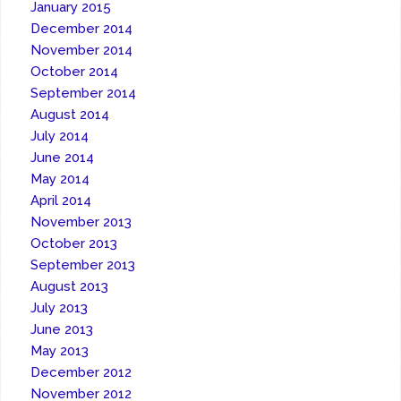
January 2015
December 2014
November 2014
October 2014
September 2014
August 2014
July 2014
June 2014
May 2014
April 2014
November 2013
October 2013
September 2013
August 2013
July 2013
June 2013
May 2013
December 2012
November 2012