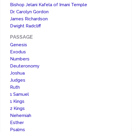
Bishop Jelani Kafela of Imani Temple
Dr. Carolyn Gordon
James Richardson
Dwight Radcliff
PASSAGE
Genesis
Exodus
Numbers
Deuteronomy
Joshua
Judges
Ruth
1 Samuel
1 Kings
2 Kings
Nehemiah
Esther
Psalms