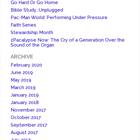
Go Hard Or Go Home
Bible Study...Unplugged
Pac-Man World: Performing Under Pressure
Faith Series
Stewardship Month
2Pacalypse Now: The Cry of a Generation Over the
Sound of the Organ
ARCHIVE
February 2020
June 2019
May 2019
March 2019
January 2019
January 2018
November 2017
October 2017
September 2017
August 2017