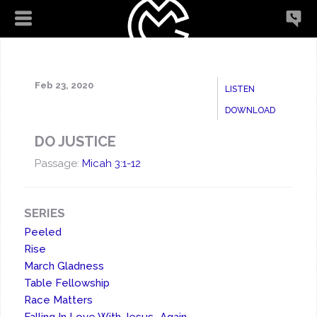
Feb 23, 2020
LISTEN
DOWNLOAD
DO JUSTICE
Passage:
Micah 3:1-12
SERIES
Peeled
Rise
March Gladness
Table Fellowship
Race Matters