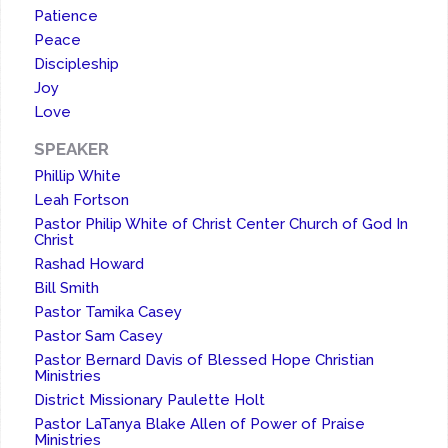
Patience
Peace
Discipleship
Joy
Love
SPEAKER
Phillip White
Leah Fortson
Pastor Philip White of Christ Center Church of God In
Christ
Rashad Howard
Bill Smith
Pastor Tamika Casey
Pastor Sam Casey
Pastor Bernard Davis of Blessed Hope Christian
Ministries
District Missionary Paulette Holt
Pastor LaTanya Blake Allen of Power of Praise
Ministries