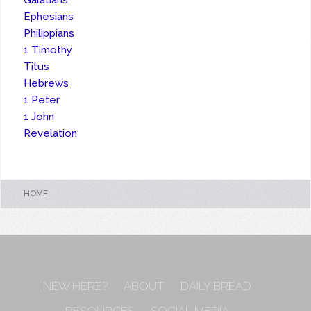
Galatians
Ephesians
Philippians
1 Timothy
Titus
Hebrews
1 Peter
1 John
Revelation
HOME
NEW HERE?
ABOUT
DAILY BREAD